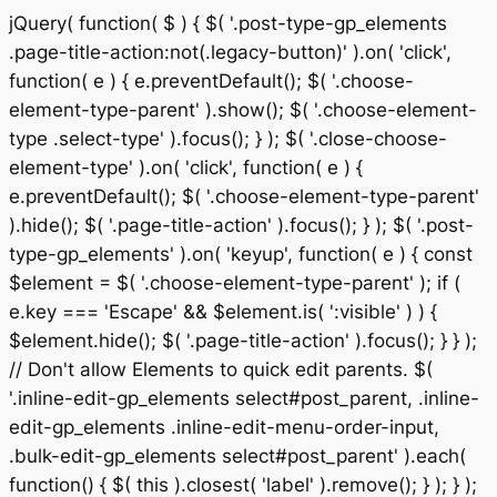
jQuery( function( $ ) { $( '.post-type-gp_elements
.page-title-action:not(.legacy-button)' ).on( 'click',
function( e ) { e.preventDefault(); $( '.choose-
element-type-parent' ).show(); $( '.choose-element-
type .select-type' ).focus(); } ); $( '.close-choose-
element-type' ).on( 'click', function( e ) {
e.preventDefault(); $( '.choose-element-type-parent'
).hide(); $( '.page-title-action' ).focus(); } ); $( '.post-
type-gp_elements' ).on( 'keyup', function( e ) { const
$element = $( '.choose-element-type-parent' ); if (
e.key === 'Escape' && $element.is( ':visible' ) ) {
$element.hide(); $( '.page-title-action' ).focus(); } } );
// Don't allow Elements to quick edit parents. $(
'.inline-edit-gp_elements select#post_parent, .inline-
edit-gp_elements .inline-edit-menu-order-input,
.bulk-edit-gp_elements select#post_parent' ).each(
Sk
function() { $( this ).closest( 'label' ).remove(); } ); } );