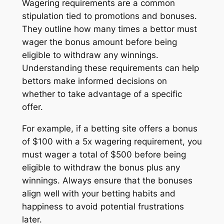
Wagering requirements are a common
stipulation tied to promotions and bonuses.
They outline how many times a bettor must
wager the bonus amount before being
eligible to withdraw any winnings.
Understanding these requirements can help
bettors make informed decisions on
whether to take advantage of a specific
offer.
For example, if a betting site offers a bonus
of $100 with a 5x wagering requirement, you
must wager a total of $500 before being
eligible to withdraw the bonus plus any
winnings. Always ensure that the bonuses
align well with your betting habits and
happiness to avoid potential frustrations
later.