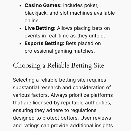
Casino Games:
Includes poker,
blackjack, and slot machines available
online.
Live Betting:
Allows placing bets on
events in real-time as they unfold.
Esports Betting:
Bets placed on
professional gaming matches.
Choosing a Reliable Betting Site
Selecting a reliable betting site requires
substantial research and consideration of
various factors. Always prioritize platforms
that are licensed by reputable authorities,
ensuring they adhere to regulations
designed to protect bettors. User reviews
and ratings can provide additional insights