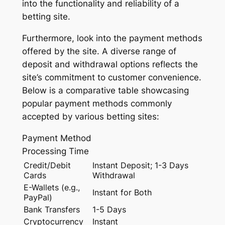
into the functionality and reliability of a
betting site.
Furthermore, look into the payment methods
offered by the site. A diverse range of
deposit and withdrawal options reflects the
site’s commitment to customer convenience.
Below is a comparative table showcasing
popular payment methods commonly
accepted by various betting sites:
Payment Method
Processing Time
Credit/Debit
Instant Deposit; 1-3 Days
Cards
Withdrawal
E-Wallets (e.g.,
Instant for Both
PayPal)
Bank Transfers
1-5 Days
Cryptocurrency
Instant