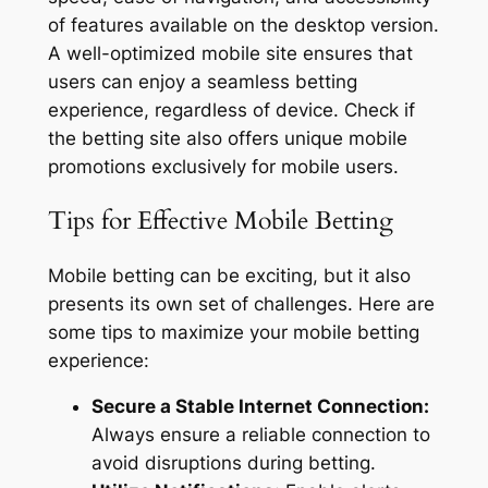
of features available on the desktop version.
A well-optimized mobile site ensures that
users can enjoy a seamless betting
experience, regardless of device. Check if
the betting site also offers unique mobile
promotions exclusively for mobile users.
Tips for Effective Mobile Betting
Mobile betting can be exciting, but it also
presents its own set of challenges. Here are
some tips to maximize your mobile betting
experience:
Secure a Stable Internet Connection:
Always ensure a reliable connection to
avoid disruptions during betting.