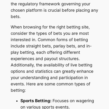
the regulatory framework governing your
chosen platform is crucial before placing any
bets.
When browsing for the right betting site,
consider the types of bets you are most
interested in. Common forms of betting
include straight bets, parlay bets, and in-
play betting, each offering different
experiences and payout structures.
Additionally, the availability of live betting
options and statistics can greatly enhance
your understanding and participation in
events. Here are some common types of
betting:
Sports Betting:
Focuses on wagering
on various sports events.