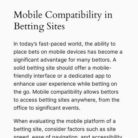
Mobile Compatibility in
Betting Sites
In today’s fast-paced world, the ability to
place bets on mobile devices has become a
significant advantage for many bettors. A
solid betting site should offer a mobile-
friendly interface or a dedicated app to
enhance user experience while betting on
the go. Mobile compatibility allows bettors
to access betting sites anywhere, from the
office to significant events.
When evaluating the mobile platform of a
betting site, consider factors such as site
speed, ease of navigation, and accessibility