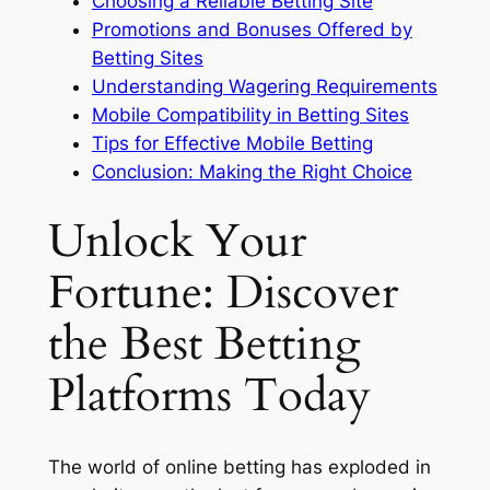
Choosing a Reliable Betting Site
Promotions and Bonuses Offered by
Betting Sites
Understanding Wagering Requirements
Mobile Compatibility in Betting Sites
Tips for Effective Mobile Betting
Conclusion: Making the Right Choice
Unlock Your
Fortune: Discover
the Best Betting
Platforms Today
The world of online betting has exploded in