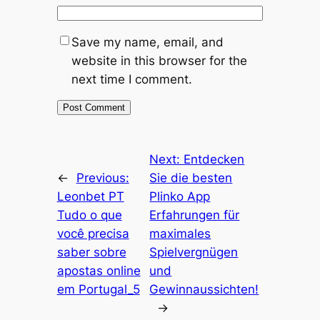
Save my name, email, and
website in this browser for the
next time I comment.
Next:
Entdecken
←
Previous:
Sie die besten
Leonbet PT
Plinko App
Tudo o que
Erfahrungen für
você precisa
maximales
saber sobre
Spielvergnügen
apostas online
und
em Portugal_5
Gewinnaussichten!
→