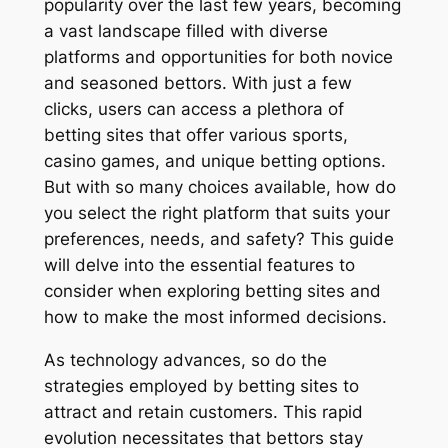
popularity over the last few years, becoming
a vast landscape filled with diverse
platforms and opportunities for both novice
and seasoned bettors. With just a few
clicks, users can access a plethora of
betting sites that offer various sports,
casino games, and unique betting options.
But with so many choices available, how do
you select the right platform that suits your
preferences, needs, and safety? This guide
will delve into the essential features to
consider when exploring betting sites and
how to make the most informed decisions.
As technology advances, so do the
strategies employed by betting sites to
attract and retain customers. This rapid
evolution necessitates that bettors stay