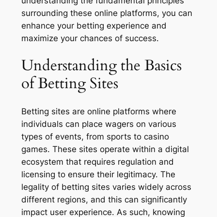
understanding the fundamental principles
surrounding these online platforms, you can
enhance your betting experience and
maximize your chances of success.
Understanding the Basics
of Betting Sites
Betting sites are online platforms where
individuals can place wagers on various
types of events, from sports to casino
games. These sites operate within a digital
ecosystem that requires regulation and
licensing to ensure their legitimacy. The
legality of betting sites varies widely across
different regions, and this can significantly
impact user experience. As such, knowing