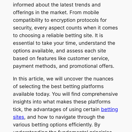
informed about the latest trends and
offerings in the market. From mobile
compatibility to encryption protocols for
security, every aspect counts when it comes
to choosing a reliable betting site. It is
essential to take your time, understand the
options available, and assess each site
based on features like customer service,
payment methods, and promotional offers.
In this article, we will uncover the nuances
of selecting the best betting platforms
available today. You will find comprehensive
insights into what makes these platforms
tick, the advantages of using certain
betting
sites
, and how to navigate through the
various betting options efficiently. By