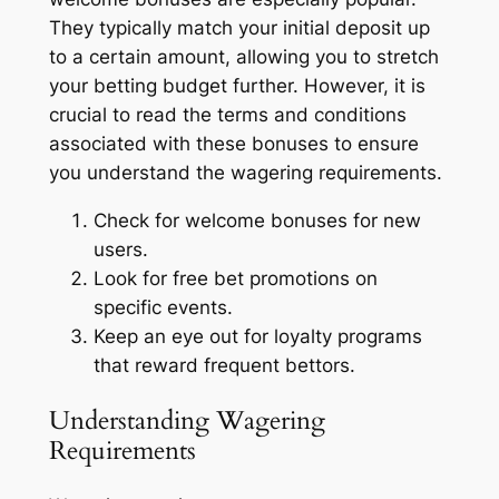
They typically match your initial deposit up
to a certain amount, allowing you to stretch
your betting budget further. However, it is
crucial to read the terms and conditions
associated with these bonuses to ensure
you understand the wagering requirements.
Check for welcome bonuses for new
users.
Look for free bet promotions on
specific events.
Keep an eye out for loyalty programs
that reward frequent bettors.
Understanding Wagering
Requirements