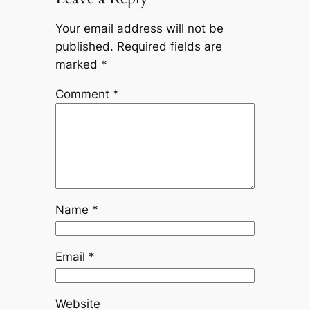
Your email address will not be
published.
Required fields are
marked
*
Comment
*
Name
*
Email
*
Website