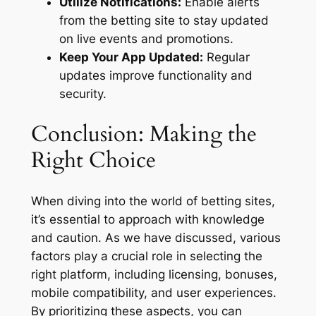
Utilize Notifications:
Enable alerts
from the betting site to stay updated
on live events and promotions.
Keep Your App Updated:
Regular
updates improve functionality and
security.
Conclusion: Making the
Right Choice
When diving into the world of betting sites,
it’s essential to approach with knowledge
and caution. As we have discussed, various
factors play a crucial role in selecting the
right platform, including licensing, bonuses,
mobile compatibility, and user experiences.
By prioritizing these aspects, you can