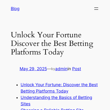
to
Blog
co
Unlock Your Fortune
Discover the Best Betting
Platforms Today
May 29, 2025
—
admin
in
Post
by
Unlock Your Fortune: Discover the Best
Betting Platforms Today
Understanding the Basics of Betting
Sites