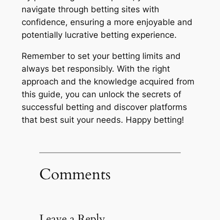
navigate through betting sites with
confidence, ensuring a more enjoyable and
potentially lucrative betting experience.
Remember to set your betting limits and
always bet responsibly. With the right
approach and the knowledge acquired from
this guide, you can unlock the secrets of
successful betting and discover platforms
that best suit your needs. Happy betting!
Comments
Leave a Reply