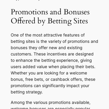
Promotions and Bonuses
Offered by Betting Sites
One of the most attractive features of
betting sites is the variety of promotions and
bonuses they offer new and existing
customers. These incentives are designed
to enhance the betting experience, giving
users added value when placing their bets.
Whether you are looking for a welcome
bonus, free bets, or cashback offers, these
promotions can significantly impact your
betting strategy.
Among the various promotions available,
welcome bonuses are especially popular.