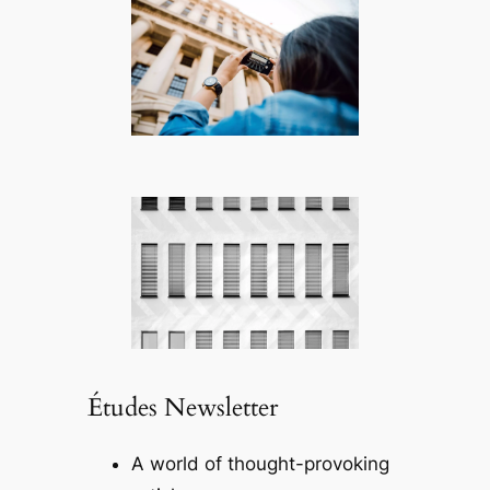
Études Newsletter
A world of thought-provoking