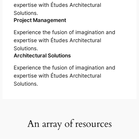
expertise with Études Architectural
Solutions.
Project Management
Experience the fusion of imagination and
expertise with Études Architectural
Solutions.
Architectural Solutions
Experience the fusion of imagination and
expertise with Études Architectural
Solutions.
An array of resources