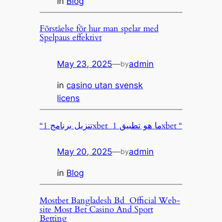
in
Blog
Förståelse för hur man spelar med
Spelpaus effektivt
May 23, 2025
—
admin
by
in
casino utan svensk
licens
“تنزيل برنامج 1xbet ️ ما هو تطبيق 1xbet “
May 20, 2025
—
admin
by
in
Blog
Mostbet Bangladesh Bd ️ Official Web-
site Most Bet Casino And Sport
Betting