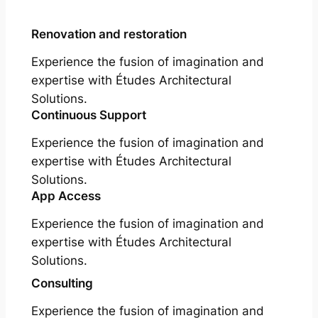
Renovation and restoration
Experience the fusion of imagination and
expertise with Études Architectural
Solutions.
Continuous Support
Experience the fusion of imagination and
expertise with Études Architectural
Solutions.
App Access
Experience the fusion of imagination and
expertise with Études Architectural
Solutions.
Consulting
Experience the fusion of imagination and