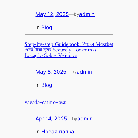
May 12, 2025
—
admin
by
in
Blog
Step-by-step Guidebook: কিভাবে Mostbet
থেকে টাকা তুলব Securely Locaminas
Locação Sobre Veículos
May 8, 2025
—
admin
by
in
Blog
vavada-casino-test
Apr 14, 2025
—
admin
by
in
Новая папка