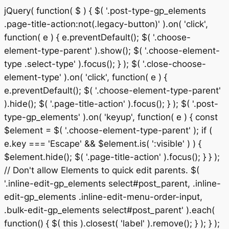
jQuery( function( $ ) { $( '.post-type-gp_elements
.page-title-action:not(.legacy-button)' ).on( 'click',
function( e ) { e.preventDefault(); $( '.choose-
element-type-parent' ).show(); $( '.choose-element-
type .select-type' ).focus(); } ); $( '.close-choose-
element-type' ).on( 'click', function( e ) {
e.preventDefault(); $( '.choose-element-type-parent'
).hide(); $( '.page-title-action' ).focus(); } ); $( '.post-
type-gp_elements' ).on( 'keyup', function( e ) { const
$element = $( '.choose-element-type-parent' ); if (
e.key === 'Escape' && $element.is( ':visible' ) ) {
$element.hide(); $( '.page-title-action' ).focus(); } } );
// Don't allow Elements to quick edit parents. $(
'.inline-edit-gp_elements select#post_parent, .inline-
edit-gp_elements .inline-edit-menu-order-input,
.bulk-edit-gp_elements select#post_parent' ).each(
Sk
function() { $( this ).closest( 'label' ).remove(); } ); } );