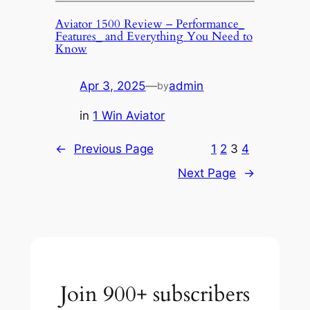
Aviator 1500 Review – Performance_
Features_ and Everything You Need to
Know
Apr 3, 2025
—
admin
by
in
1 Win Aviator
←
Previous Page
1
2
3
4
Next Page
→
Join 900+ subscribers