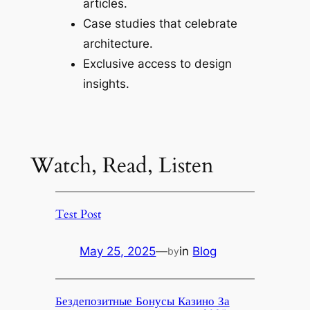
articles.
Case studies that celebrate
architecture.
Exclusive access to design
insights.
Watch, Read, Listen
Test Post
May 25, 2025
—
in
Blog
by
Бездепозитные Бонусы Казино За