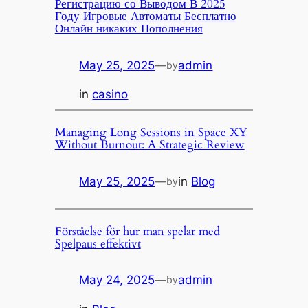
Регистрацию со Выводом В 2025
Году Игровые Автоматы Бесплатно
Онлайн никаких Пополнения
May 25, 2025
—
admin
by
in
casino
Managing Long Sessions in Space XY
Without Burnout: A Strategic Review
May 25, 2025
—
in
Blog
by
Förståelse för hur man spelar med
Spelpaus effektivt
May 24, 2025
—
admin
by