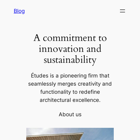
to
Blog
co
A commitment to
innovation and
sustainability
Études is a pioneering firm that
seamlessly merges creativity and
functionality to redefine
architectural excellence.
About us