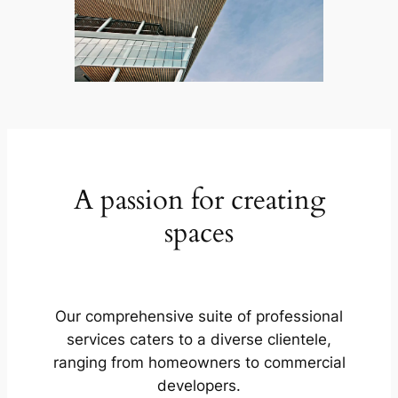
A passion for creating
spaces
Our comprehensive suite of professional
services caters to a diverse clientele,
ranging from homeowners to commercial
developers.