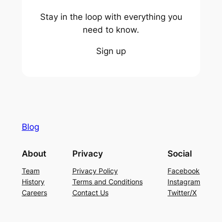
Stay in the loop with everything you
need to know.
Sign up
Blog
About
Privacy
Social
Team
Privacy Policy
Facebook
History
Terms and Conditions
Instagram
Careers
Contact Us
Twitter/X