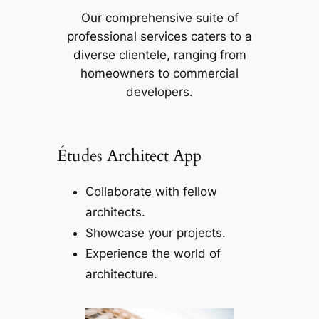
Our comprehensive suite of
professional services caters to a
diverse clientele, ranging from
homeowners to commercial
developers.
Études Architect App
Collaborate with fellow
architects.
Showcase your projects.
Experience the world of
architecture.